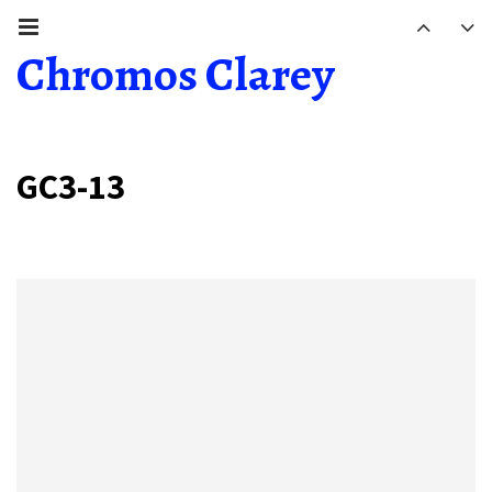
Chromos Clarey
GC3-13